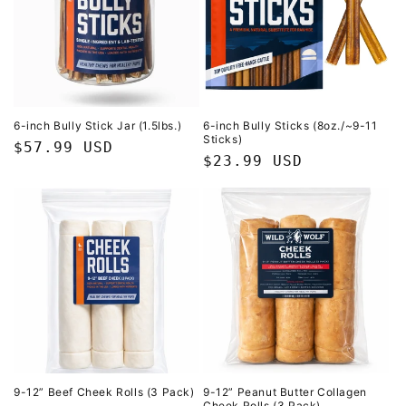
6-inch Bully Stick Jar (1.5lbs.)
6-inch Bully Sticks (8oz./~9-11
Sticks)
Regular
$57.99 USD
Regular
$23.99 USD
price
price
9-12” Beef Cheek Rolls (3 Pack)
9-12” Peanut Butter Collagen
Cheek Rolls (3 Pack)