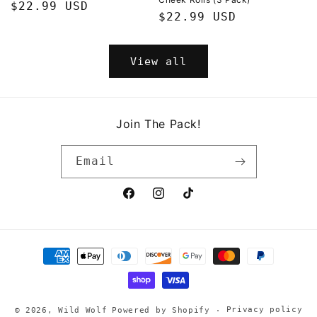
Regular
$22.99 USD
Regular
$22.99 USD
price
price
View all
Join The Pack!
Email
Facebook
Instagram
TikTok
Payment
methods
Privacy policy
© 2026,
Wild Wolf
Powered by Shopify