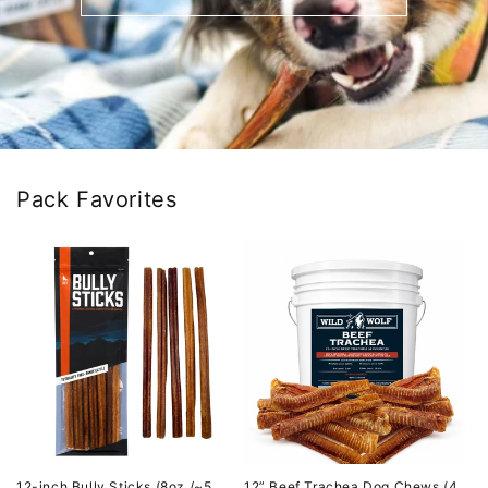
Pack Favorites
12-inch Bully Sticks (8oz./~5
12” Beef Trachea Dog Chews (4