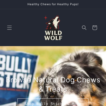
Skip to
Healthy Chews for Healthy Pups!
content
Cart
Browse Natural Dog Chews
& Treats
Shop Bully Sticks & More