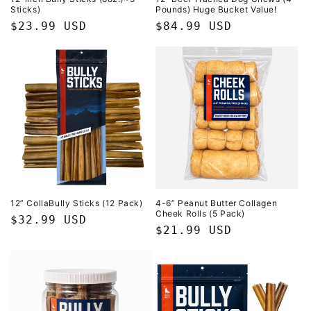
Sticks)
Pounds) Huge Bucket Value!
Regular
$23.99 USD
Regular
$84.99 USD
price
price
12” CollaBully Sticks (12 Pack)
4-6” Peanut Butter Collagen
Cheek Rolls (5 Pack)
Regular
$32.99 USD
Regular
$21.99 USD
price
price